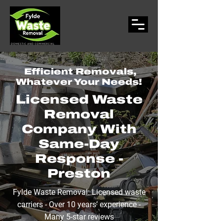
Efficient Removals,
Whatever Your Needs!
Licensed
Waste
Removal
Company With
Same-Day
Response -
Preston
Fylde Waste Removal: Licensed waste
carriers - Over 10 years’ experience -
Many 5-star reviews