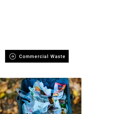
Commercial Waste
Clearance
We provide reliable commercial waste
clearance, handling offices, retail
spaces, and industrial sites efficiently
and responsibly.
Commercial Waste