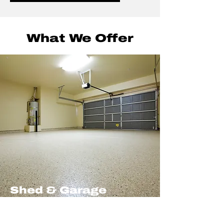
What We Offer
Shed & Garage
Clearances
Efficient shed and garage clearances