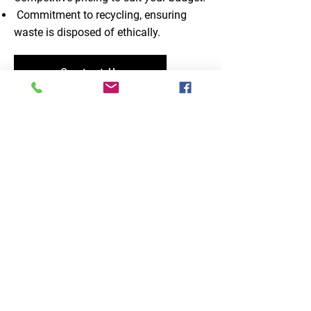
Commitment to recycling, ensuring
waste is disposed of ethically.
Contact Us
I had a fast and reliable service from
Fylde Waste they came when they
said they would and cleared away
my assorted rubbish very quickly. I
would recommend this company to
anyone wanting rubbish removed, it