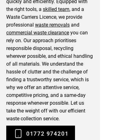
quickly and efficiently. Equipped with
the right tools, a
skilled team
, and a
Waste Carriers Licence, we provide
professional
waste removals
and
commercial waste clearance
you can
rely on. Our approach prioritises
responsible disposal, recycling
wherever possible, and ethical handling
of all materials. We understand the
hassle of clutter and the challenge of
finding a trustworthy service, which is
why we offer an attentive service,
competitive pricing, and a same-day
response whenever possible. Let us
take the weight off with our efficient
waste collection service.
01772 974201