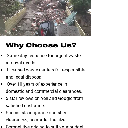
Why Choose Us?
Same-day response for urgent waste
removal needs.
Licensed waste carriers for responsible
and legal disposal.
Over 10 years of experience in
domestic and commercial clearances.
5-star reviews on Yell and Google from
satisfied customers.
Specialists in garage and shed
clearances, no matter the size.
Competitive pricing to suit your budget.