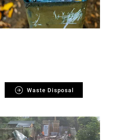
Waste Removals
Our team offers fast, safe, and eco-
friendly waste removals, ensuring
same-day response and customer
satisfaction every time.
Waste Disposal