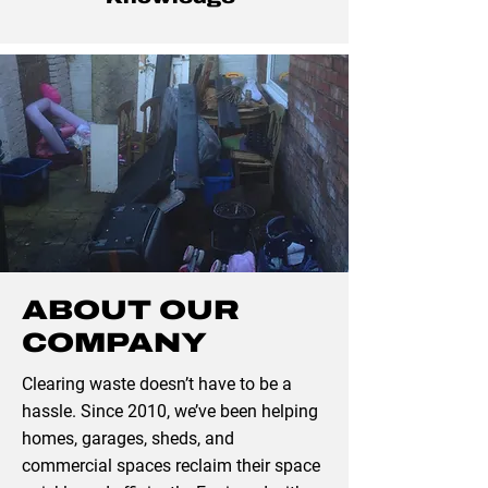
ABOUT OUR
COMPANY
Clearing waste doesn’t have to be a
hassle. Since 2010, we’ve been helping
homes, garages, sheds, and
commercial spaces reclaim their space