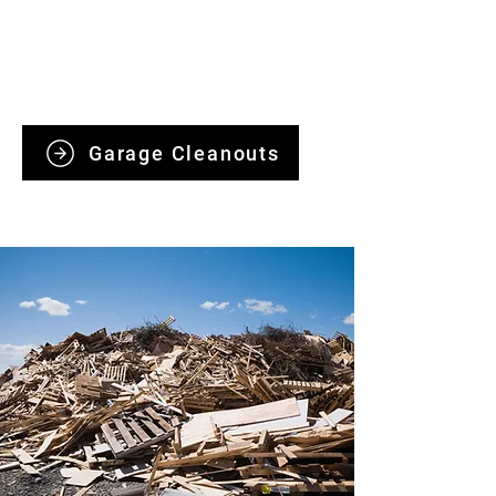
handling clutter, old furniture, and
unwanted items responsibly, with
ethical disposal and quick, hassle-free
service.
Garage Cleanouts