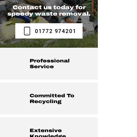
Contact us today for
speedy waste removal.
01772 974201
Professional
Service
Committed To
Recycling
Extensive
Knowledge