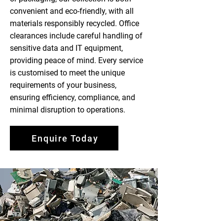
convenient and eco-friendly, with all
materials responsibly recycled. Office
clearances include careful handling of
sensitive data and IT equipment,
providing peace of mind. Every service
is customised to meet the unique
requirements of your business,
ensuring efficiency, compliance, and
minimal disruption to operations.
Enquire Today