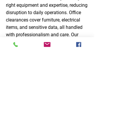
right equipment and expertise, reducing
disruption to daily operations. Office
clearances cover furniture, electrical
items, and sensitive data, all handled
with professionalism and care. Our
specialist waste removals services
ensure that commercial waste is
handled thoroughly, safely, and
efficiently, providing businesses with a
reliable partner for all their waste
management needs.