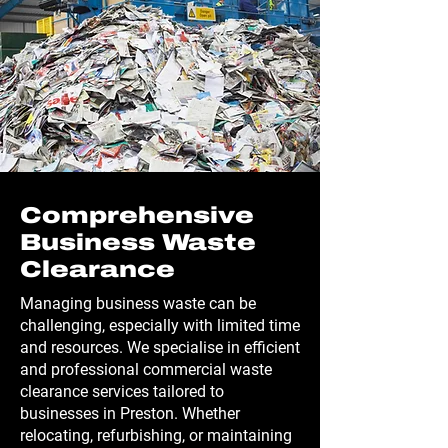
Comprehensive
Business Waste
Clearance
Managing business waste can be
challenging, especially with limited time
and resources. We specialise in efficient
and professional commercial waste
clearance services tailored to
businesses in Preston. Whether
relocating, refurbishing, or maintaining