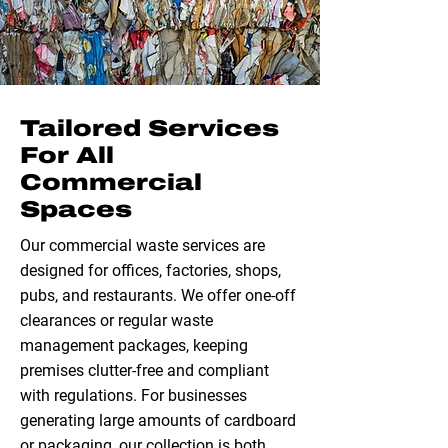
Tailored Services
For All
Commercial
Spaces
Our commercial waste services are
designed for offices, factories, shops,
pubs, and restaurants. We offer one-off
clearances or regular waste
management packages, keeping
premises clutter-free and compliant
with regulations. For businesses
generating large amounts of cardboard
or packaging, our collection is both