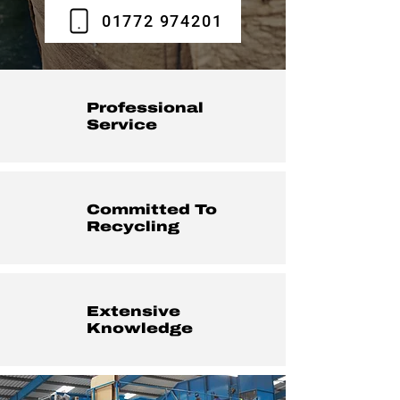
01772 974201
Professional
Service
Committed To
Recycling
Extensive
Knowledge