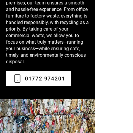
premises, our team ensures a smooth
and hassle-free experience. From office
furniture to factory waste, everything is
handled responsibly, with recycling as a
priority. By taking care of your
commercial waste, we allow you to
focus on what truly matters—running
your business—while ensuring safe,
timely, and environmentally conscious
disposal.
01772 974201