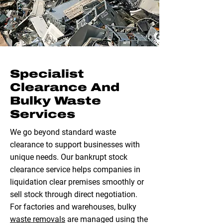
Specialist
Clearance And
Bulky Waste
Services
We go beyond standard waste
clearance to support businesses with
unique needs. Our bankrupt stock
clearance service helps companies in
liquidation clear premises smoothly or
sell stock through direct negotiation.
For factories and warehouses, bulky
waste removals
are managed using the