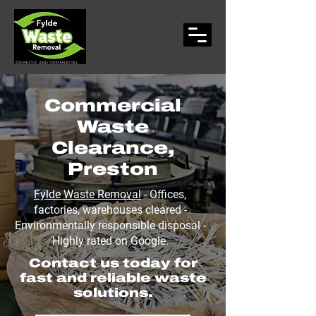
Commercial
Waste
Clearance,
Preston
Fylde Waste Removal
- Offices,
factories, warehouses cleared -
Environmentally responsible disposal -
Highly rated on Google.
Contact us today for
fast and reliable waste
solutions.